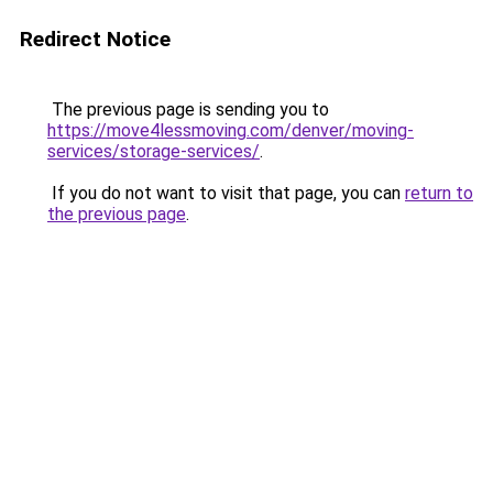
Redirect Notice
The previous page is sending you to
https://move4lessmoving.com/denver/moving-
services/storage-services/
.
If you do not want to visit that page, you can
return to
the previous page
.