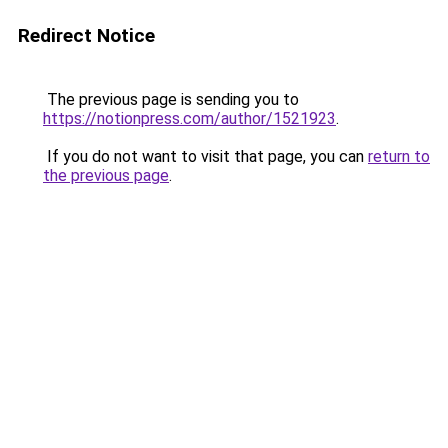
Redirect Notice
The previous page is sending you to
https://notionpress.com/author/1521923
.
If you do not want to visit that page, you can
return to
the previous page
.