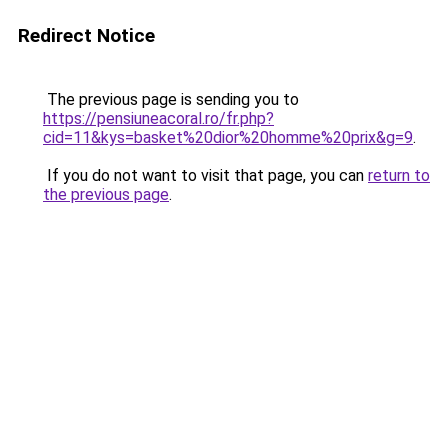
Redirect Notice
The previous page is sending you to
https://pensiuneacoral.ro/fr.php?
cid=11&kys=basket%20dior%20homme%20prix&g=9
.
If you do not want to visit that page, you can
return to
the previous page
.