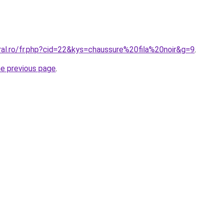
ral.ro/fr.php?cid=22&kys=chaussure%20fila%20noir&g=9
.
he previous page
.