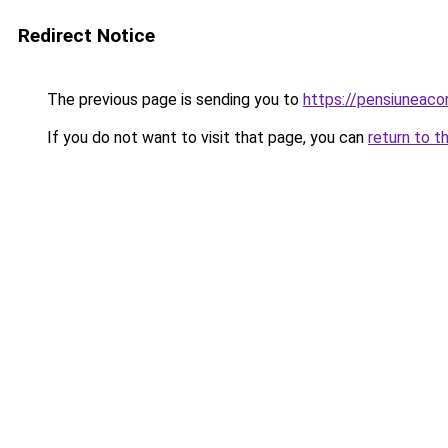
Redirect Notice
The previous page is sending you to
https://pensiuneaco
If you do not want to visit that page, you can
return to t