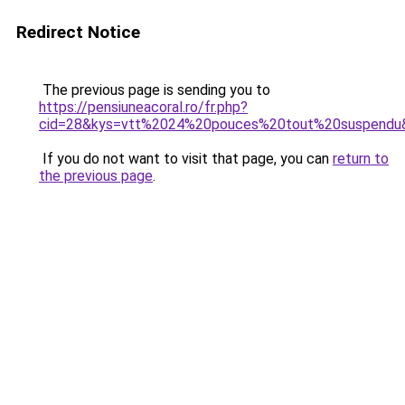
Redirect Notice
The previous page is sending you to
https://pensiuneacoral.ro/fr.php?
cid=28&kys=vtt%2024%20pouces%20tout%20suspendu
If you do not want to visit that page, you can
return to
the previous page
.