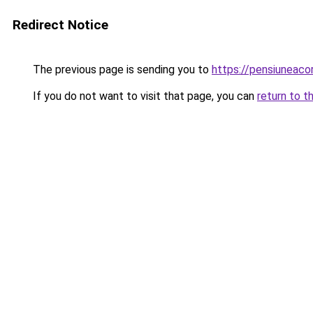
Redirect Notice
The previous page is sending you to
https://pensiuneaco
If you do not want to visit that page, you can
return to t