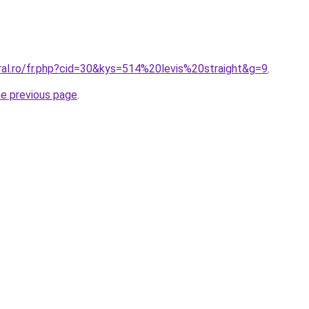
ral.ro/fr.php?cid=30&kys=514%20levis%20straight&g=9
.
he previous page
.