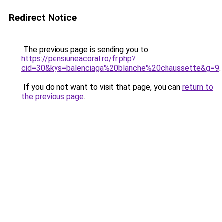
Redirect Notice
The previous page is sending you to
https://pensiuneacoral.ro/fr.php?
cid=30&kys=balenciaga%20blanche%20chaussette&g=9
.
If you do not want to visit that page, you can
return to
the previous page
.