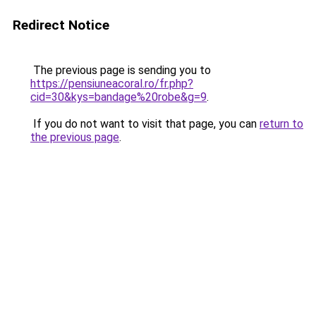
Redirect Notice
The previous page is sending you to
https://pensiuneacoral.ro/fr.php?
cid=30&kys=bandage%20robe&g=9
.
If you do not want to visit that page, you can
return to
the previous page
.