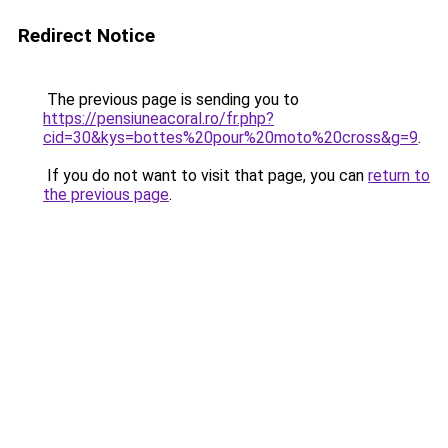
Redirect Notice
The previous page is sending you to
https://pensiuneacoral.ro/fr.php?
cid=30&kys=bottes%20pour%20moto%20cross&g=9
.
If you do not want to visit that page, you can
return to
the previous page
.