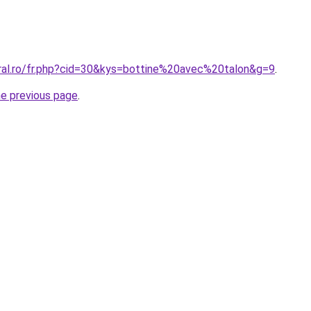
oral.ro/fr.php?cid=30&kys=bottine%20avec%20talon&g=9
.
he previous page
.