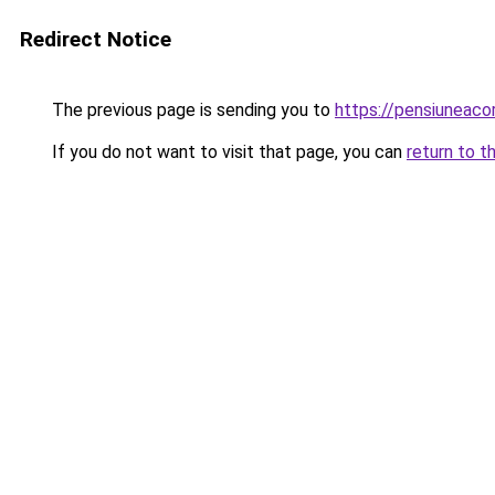
Redirect Notice
The previous page is sending you to
https://pensiuneac
If you do not want to visit that page, you can
return to t