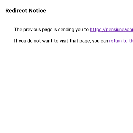
Redirect Notice
The previous page is sending you to
https://pensiuneac
If you do not want to visit that page, you can
return to t