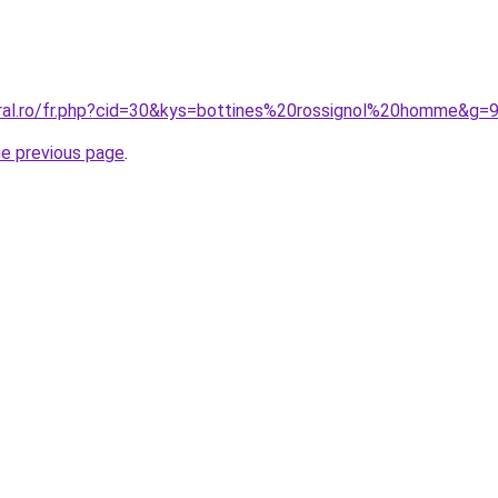
oral.ro/fr.php?cid=30&kys=bottines%20rossignol%20homme&g=
he previous page
.