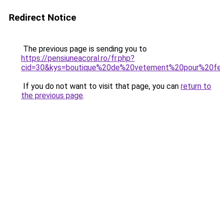
Redirect Notice
The previous page is sending you to
https://pensiuneacoral.ro/fr.php?
cid=30&kys=boutique%20de%20vetement%20pour%20
If you do not want to visit that page, you can
return to
the previous page
.