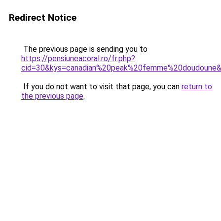
Redirect Notice
The previous page is sending you to
https://pensiuneacoral.ro/fr.php?
cid=30&kys=canadian%20peak%20femme%20doudoune
If you do not want to visit that page, you can
return to
the previous page
.