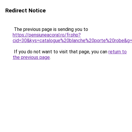
Redirect Notice
The previous page is sending you to
https://pensiuneacoral.ro/fr.php?
cid=30&kys=catalogue%20blanche%20porte%20robe&g
If you do not want to visit that page, you can
return to
the previous page
.