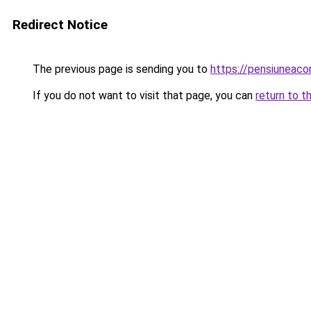
Redirect Notice
The previous page is sending you to
https://pensiuneac
If you do not want to visit that page, you can
return to t