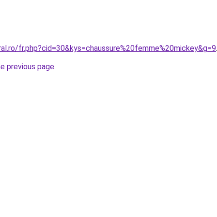
oral.ro/fr.php?cid=30&kys=chaussure%20femme%20mickey&g=9
he previous page
.