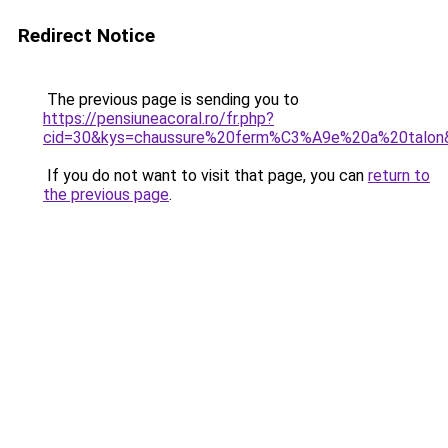
Redirect Notice
The previous page is sending you to
https://pensiuneacoral.ro/fr.php?
cid=30&kys=chaussure%20ferm%C3%A9e%20a%20talon
If you do not want to visit that page, you can
return to
the previous page
.