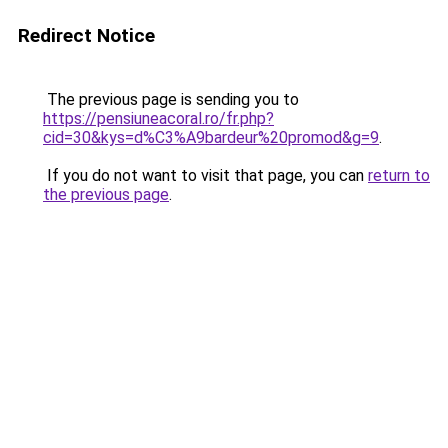
Redirect Notice
The previous page is sending you to
https://pensiuneacoral.ro/fr.php?
cid=30&kys=d%C3%A9bardeur%20promod&g=9
.
If you do not want to visit that page, you can
return to
the previous page
.