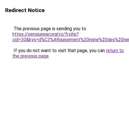
Redirect Notice
The previous page is sending you to
https://pensiuneacoral.ro/fr.php?
cid=30&kys=d%C3%A9guisement%20reine%20des%20ne
If you do not want to visit that page, you can
return to
the previous page
.