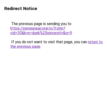
Redirect Notice
The previous page is sending you to
https://pensiuneacoral.ro/fr.php?
cid=30&kys=dunk%20university&g=9
.
If you do not want to visit that page, you can
return to
the previous page
.