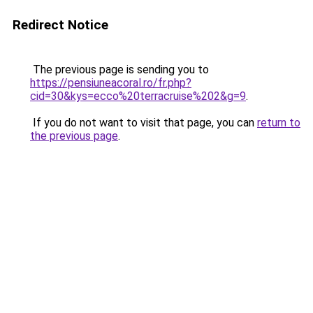
Redirect Notice
The previous page is sending you to
https://pensiuneacoral.ro/fr.php?
cid=30&kys=ecco%20terracruise%202&g=9
.
If you do not want to visit that page, you can
return to
the previous page
.