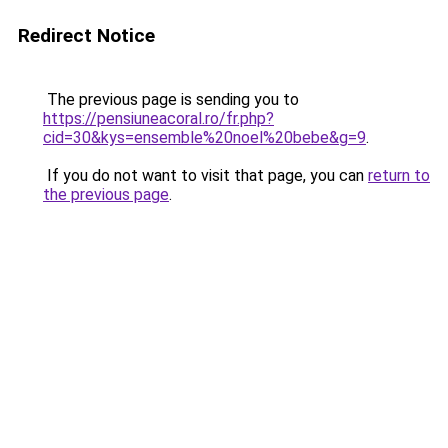
Redirect Notice
The previous page is sending you to
https://pensiuneacoral.ro/fr.php?
cid=30&kys=ensemble%20noel%20bebe&g=9
.
If you do not want to visit that page, you can
return to
the previous page
.