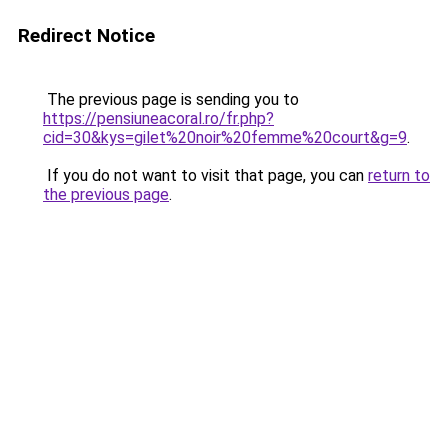
Redirect Notice
The previous page is sending you to
https://pensiuneacoral.ro/fr.php?
cid=30&kys=gilet%20noir%20femme%20court&g=9
.
If you do not want to visit that page, you can
return to
the previous page
.