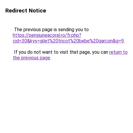
Redirect Notice
The previous page is sending you to
https://pensiuneacoral.ro/fr.php?
cid=30&kys=gilet%20tricot%20bebe%20garcon&g=9
.
If you do not want to visit that page, you can
return to
the previous page
.