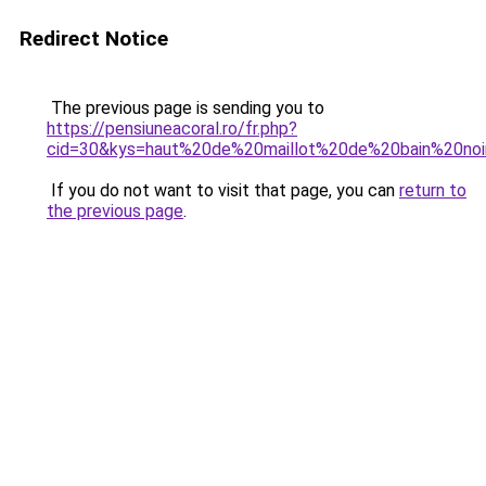
Redirect Notice
The previous page is sending you to
https://pensiuneacoral.ro/fr.php?
cid=30&kys=haut%20de%20maillot%20de%20bain%20noi
If you do not want to visit that page, you can
return to
the previous page
.