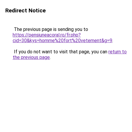
Redirect Notice
The previous page is sending you to
https://pensiuneacoral.ro/fr.php?
cid=30&kys=homme%20fort%20vetement&g=9
.
If you do not want to visit that page, you can
return to
the previous page
.