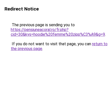
Redirect Notice
The previous page is sending you to
https://pensiuneacoral.ro/fr.php?
cid=30&kys=hoodie%20femme%20zipp%C3%A9&g=9
.
If you do not want to visit that page, you can
return to
the previous page
.