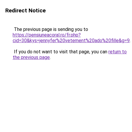
Redirect Notice
The previous page is sending you to
https://pensiuneacoral.ro/fr.php?
cid=30&kys=jennyfer%20vetement%20ado%20fille&g=9
.
If you do not want to visit that page, you can
return to
the previous page
.