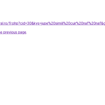
oral.ro/fr.php?cid=30&kys=jupe%20simili%20cuir%20naf%20naf&
he previous page
.