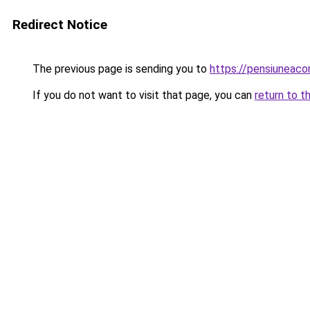
Redirect Notice
The previous page is sending you to
https://pensiuneac
If you do not want to visit that page, you can
return to t