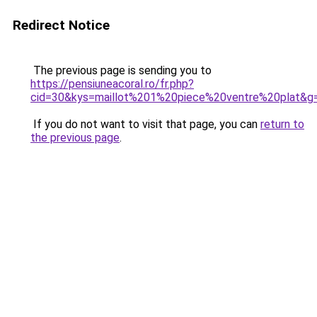
Redirect Notice
The previous page is sending you to
https://pensiuneacoral.ro/fr.php?
cid=30&kys=maillot%201%20piece%20ventre%20plat&g
If you do not want to visit that page, you can
return to
the previous page
.