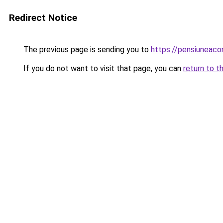
Redirect Notice
The previous page is sending you to
https://pensiunea
If you do not want to visit that page, you can
return to t