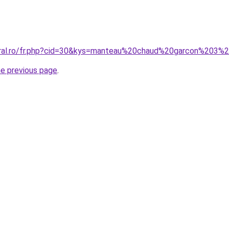
coral.ro/fr.php?cid=30&kys=manteau%20chaud%20garcon%203%
he previous page
.