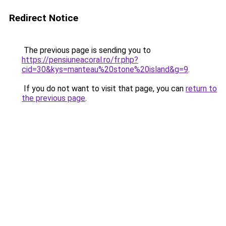
Redirect Notice
The previous page is sending you to
https://pensiuneacoral.ro/fr.php?
cid=30&kys=manteau%20stone%20island&g=9
.
If you do not want to visit that page, you can
return to
the previous page
.