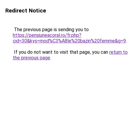
Redirect Notice
The previous page is sending you to
https://pensiuneacoral.ro/fr.php?
cid=30&kys=mod%C3%A8le%20bazin%20femme&g=9
.
If you do not want to visit that page, you can
return to
the previous page
.