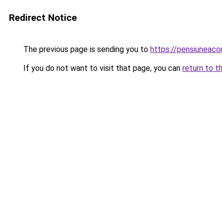
Redirect Notice
The previous page is sending you to
https://pensiuneac
If you do not want to visit that page, you can
return to t