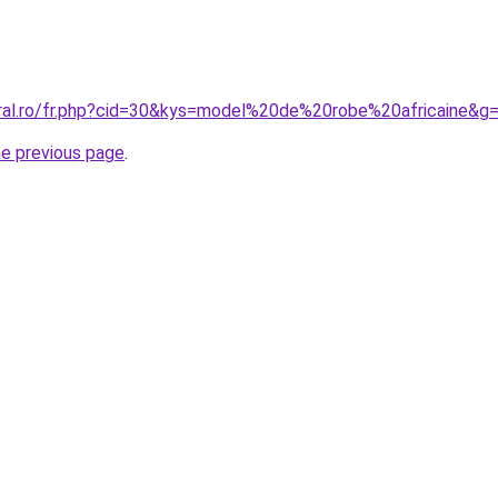
oral.ro/fr.php?cid=30&kys=model%20de%20robe%20africaine&g
he previous page
.