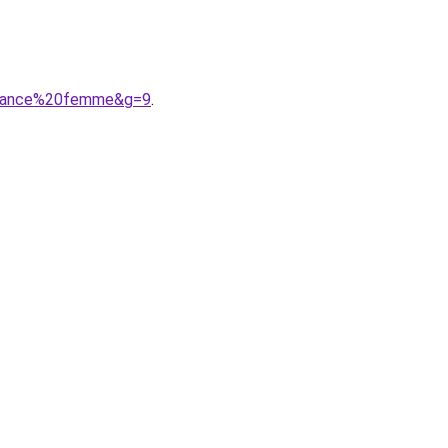
balance%20femme&g=9
.