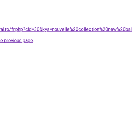
oral.ro/fr.php?cid=30&kys=nouvelle%20collection%20new%20
he previous page
.