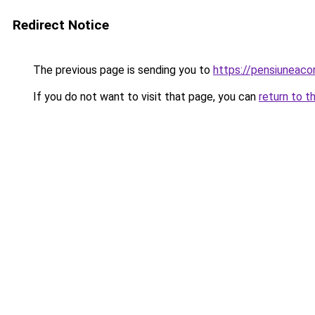
Redirect Notice
The previous page is sending you to
https://pensiuneac
If you do not want to visit that page, you can
return to t