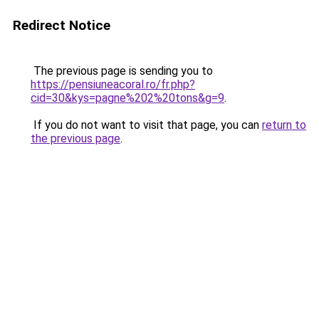
Redirect Notice
The previous page is sending you to
https://pensiuneacoral.ro/fr.php?
cid=30&kys=pagne%202%20tons&g=9
.
If you do not want to visit that page, you can
return to
the previous page
.