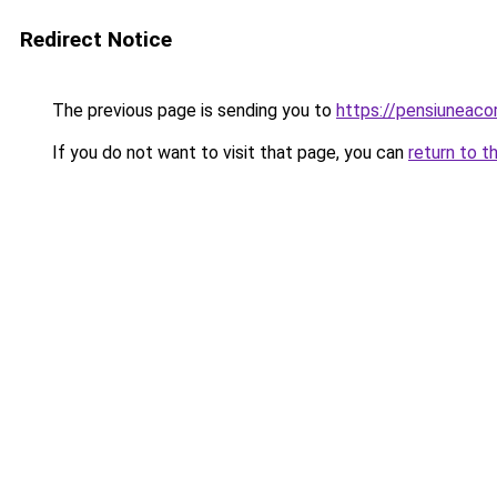
Redirect Notice
The previous page is sending you to
https://pensiuneac
If you do not want to visit that page, you can
return to t