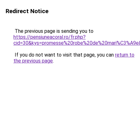
Redirect Notice
The previous page is sending you to
https://pensiuneacoral.ro/fr.php?
cid=30&kys=promesse%20robe%20de%20mari%C3%A9e
If you do not want to visit that page, you can
return to
the previous page
.