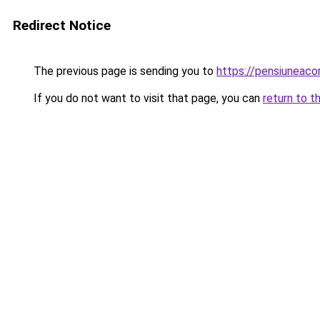
Redirect Notice
The previous page is sending you to
https://pensiuneac
If you do not want to visit that page, you can
return to t