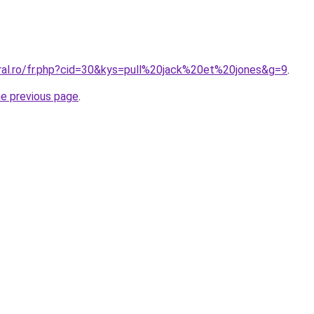
oral.ro/fr.php?cid=30&kys=pull%20jack%20et%20jones&g=9
.
he previous page
.