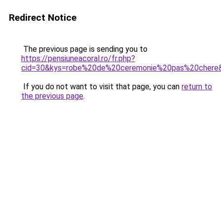
Redirect Notice
The previous page is sending you to
https://pensiuneacoral.ro/fr.php?
cid=30&kys=robe%20de%20ceremonie%20pas%20chere
If you do not want to visit that page, you can
return to
the previous page
.