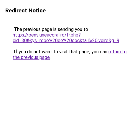
Redirect Notice
The previous page is sending you to
https://pensiuneacoral.ro/fr.php?
cid=30&kys=robe%20de%20cocktail%20ivoire&g=9
.
If you do not want to visit that page, you can
return to
the previous page
.