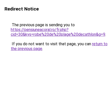
Redirect Notice
The previous page is sending you to
https://pensiuneacoral.ro/fr.php?
cid=30&kys=robe%20de%20plage%20decathlon&g=9
.
If you do not want to visit that page, you can
return to
the previous page
.