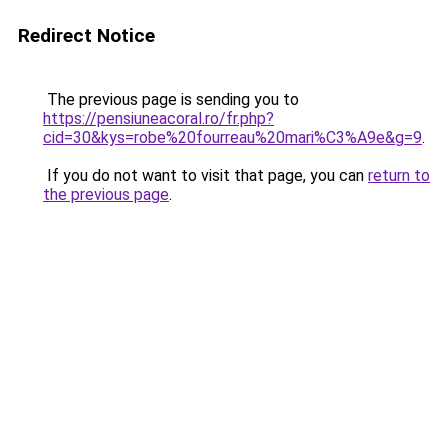
Redirect Notice
The previous page is sending you to
https://pensiuneacoral.ro/fr.php?
cid=30&kys=robe%20fourreau%20mari%C3%A9e&g=9
.
If you do not want to visit that page, you can
return to
the previous page
.