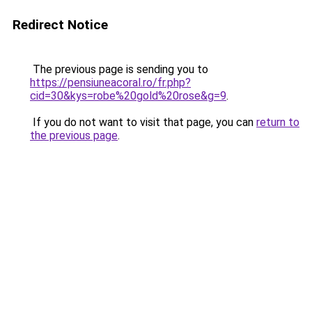
Redirect Notice
The previous page is sending you to
https://pensiuneacoral.ro/fr.php?
cid=30&kys=robe%20gold%20rose&g=9
.
If you do not want to visit that page, you can
return to
the previous page
.