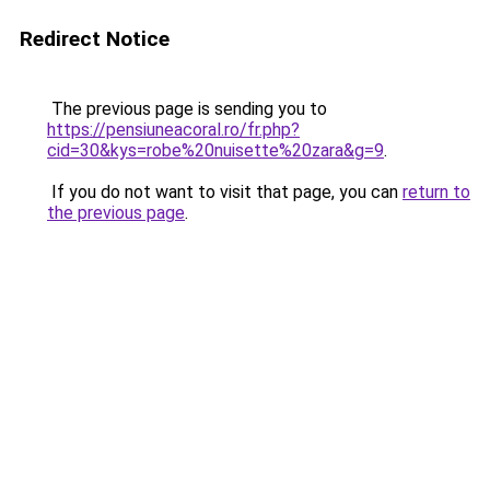
Redirect Notice
The previous page is sending you to
https://pensiuneacoral.ro/fr.php?
cid=30&kys=robe%20nuisette%20zara&g=9
.
If you do not want to visit that page, you can
return to
the previous page
.