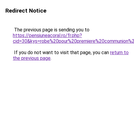
Redirect Notice
The previous page is sending you to
https://pensiuneacoral.ro/fr.php?
cid=30&kys=robe%20pour%20premiere%20communion%20
If you do not want to visit that page, you can
return to
the previous page
.