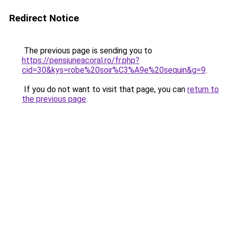
Redirect Notice
The previous page is sending you to
https://pensiuneacoral.ro/fr.php?
cid=30&kys=robe%20soir%C3%A9e%20sequin&g=9
.
If you do not want to visit that page, you can
return to
the previous page
.