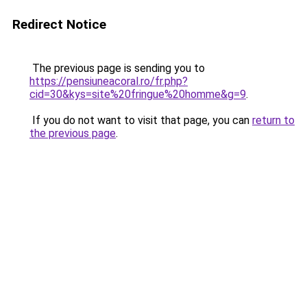
Redirect Notice
The previous page is sending you to
https://pensiuneacoral.ro/fr.php?
cid=30&kys=site%20fringue%20homme&g=9
.
If you do not want to visit that page, you can
return to
the previous page
.