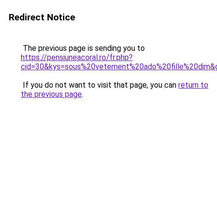
Redirect Notice
The previous page is sending you to
https://pensiuneacoral.ro/fr.php?
cid=30&kys=sous%20vetement%20ado%20fille%20dim&
If you do not want to visit that page, you can
return to
the previous page
.