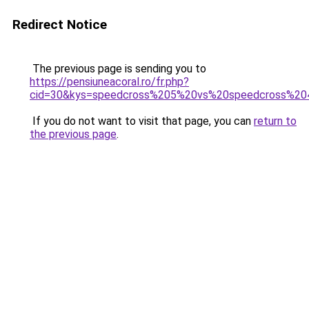
Redirect Notice
The previous page is sending you to
https://pensiuneacoral.ro/fr.php?
cid=30&kys=speedcross%205%20vs%20speedcross%20
If you do not want to visit that page, you can
return to
the previous page
.