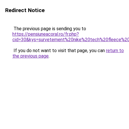
Redirect Notice
The previous page is sending you to
https://pensiuneacoral.ro/fr.php?
cid=30&kys=survetement%20nike%20tech%20fleece%2
If you do not want to visit that page, you can
return to
the previous page
.